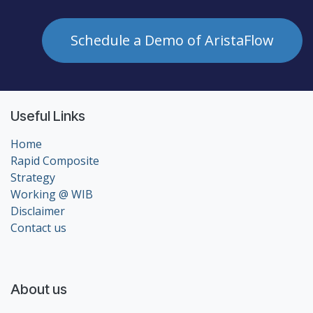
Schedule a Demo of AristaFlow
Useful Links
Home
Rapid Composite
Strategy
Working @ WIB
Disclaimer
Contact us
About us