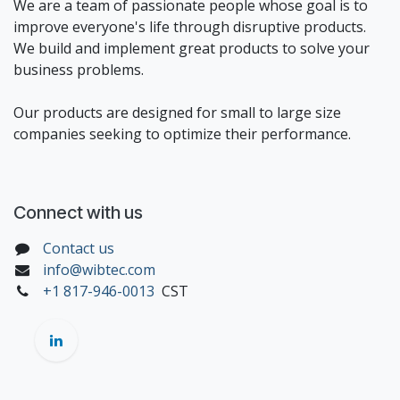
We are a team of passionate people whose goal is to
improve everyone's life through disruptive products.
We build and implement great products to solve your
business problems.
Our products are designed for small to large size
companies seeking to optimize their performance.
Connect with us
Contact us
info@wibtec.com
+1 817-946-0013
CST