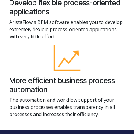
Develop flexible process-oriented
applications
AristaFlow's BPM software enables you to develop
extremely flexible process-oriented applications
with very little effort.
More efficient business process
automation
The automation and workflow support of your
business processes enables transparency in all
processes and increases their efficiency.