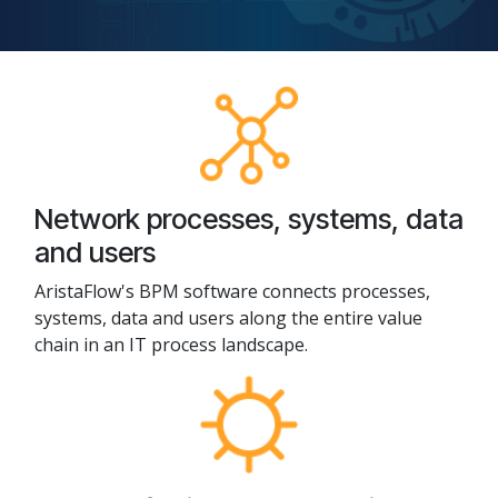
Network processes, systems, data
and users
AristaFlow's BPM software connects processes,
systems, data and users along the entire value
chain in an IT process landscape.