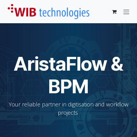
Skip to Content
AristaFlow &
BPM
Your reliable partner in digitisation and workflow
projects