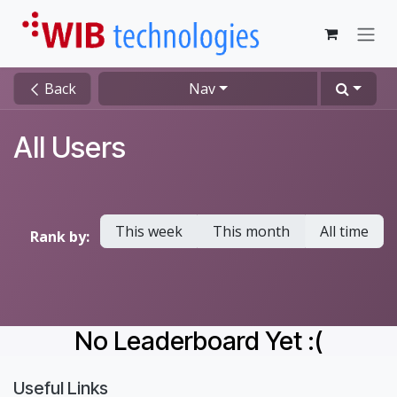
Skip to Content
Back
Nav
All Users
This week
This month
All time
Rank by:
No Leaderboard Yet :(
Useful Links