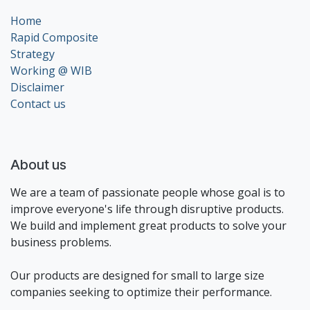
Home
Rapid Composite
Strategy
Working @ WIB
Disclaimer
Contact us
About us
We are a team of passionate people whose goal is to
improve everyone's life through disruptive products.
We build and implement great products to solve your
business problems.
Our products are designed for small to large size
companies seeking to optimize their performance.